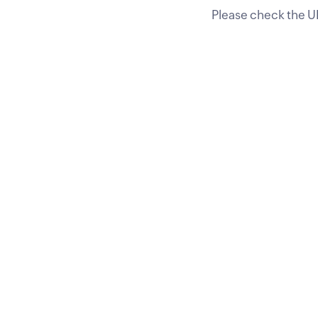
Please check the UR